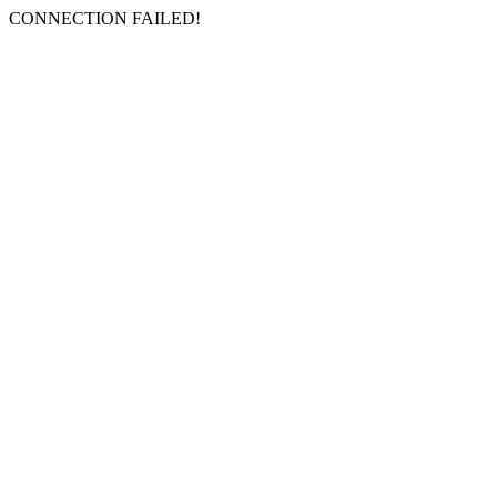
CONNECTION FAILED!